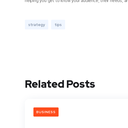
helping you get to know your audience, their needs, an
strategy
tips
Related Posts
BUSINESS