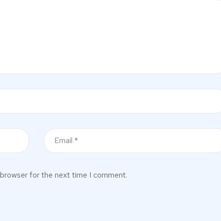
 browser for the next time I comment.