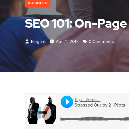
BUSINESS
SEO 101: On-Page
Elegant
April 11, 2017
0 Comments