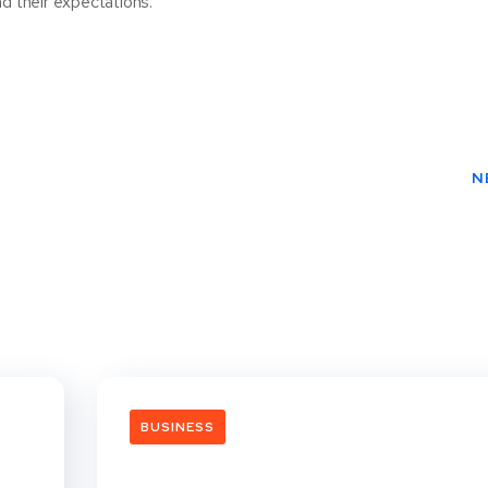
d their expectations.
N
BUSINESS