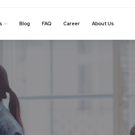
s
Blog
FAQ
Career
About Us