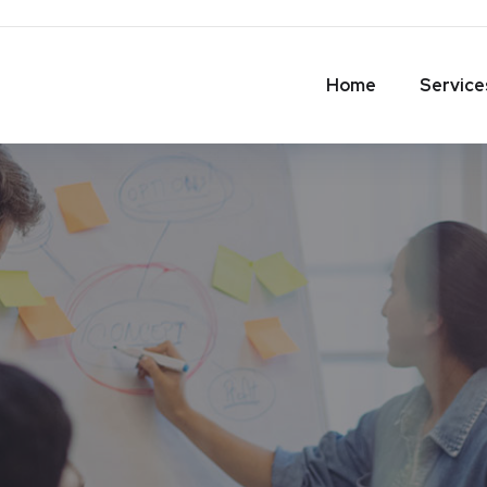
Home
Service