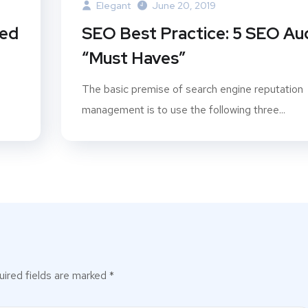
Elegant
June 20, 2019
ted
SEO Best Practice: 5 SEO Au
“Must Haves”
The basic premise of search engine reputation
management is to use the following three...
ired fields are marked
*