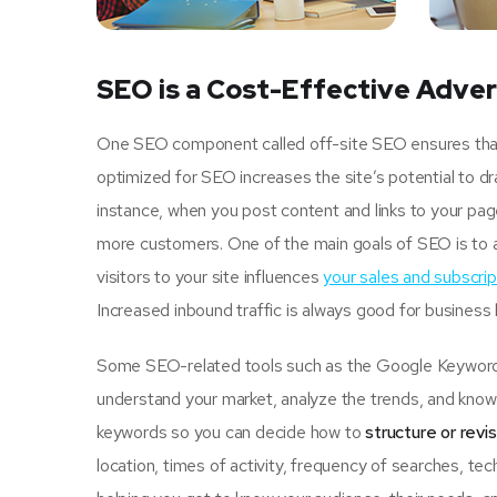
SEO is a Cost-Effective Adver
One SEO component called off-site SEO ensures that u
optimized for SEO increases the site’s potential to d
instance, when you post content and links to your pa
more customers. One of the main goals of SEO is to 
visitors to your site influences
your sales and subscrip
Increased inbound traffic is always good for business
Some SEO-related tools such as the Google Keyword P
understand your market, analyze the trends, and know 
keywords so you can decide how to
structure or revi
location, times of activity, frequency of searches, tec