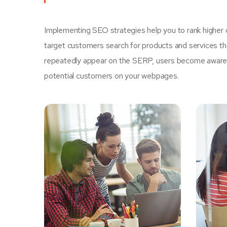
Implementing SEO strategies help you to rank higher 
target customers search for products and services tha
repeatedly appear on the SERP, users become aware of
potential customers on your webpages.