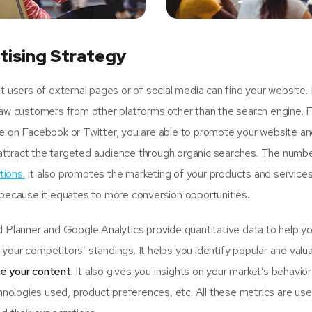
tising Strategy
sers of external pages or of social media can find your website.
raw customers from other platforms other than the search engine. 
ge on Facebook or Twitter, you are able to promote your website an
attract the targeted audience through organic searches. The numbe
tions.
It also promotes the marketing of your products and services
 because it equates to more conversion opportunities.
lanner and Google Analytics provide quantitative data to help y
your competitors’ standings. It helps you identify popular and valu
se your content.
It also gives you insights on your market’s behavio
hnologies used, product preferences, etc. All these metrics are usef