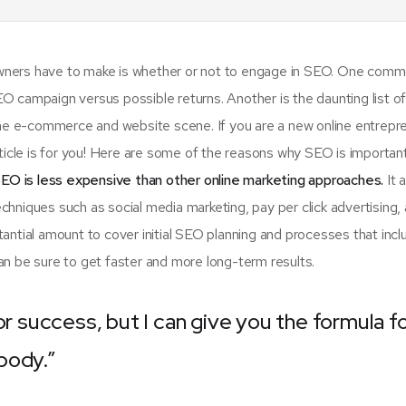
 owners have to make is whether or not to engage in SEO. One com
SEO campaign versus possible returns. Another is the daunting list 
e e-commerce and website scene. If you are a new online entrepr
rticle is for you! Here are some of the reasons why SEO is importan
EO is less expensive than other online marketing approaches.
It 
hniques such as social media marketing, pay per click advertising,
antial amount to cover initial SEO planning and processes that incl
n be sure to get faster and more long-term results.
or success, but I can give you the formula f
ybody.”