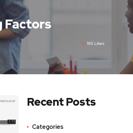
 Factors
165
Likes
Recent Posts
Categories