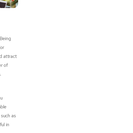
 Being
For
d attract
r of
.
ou
able
r such as
ul in