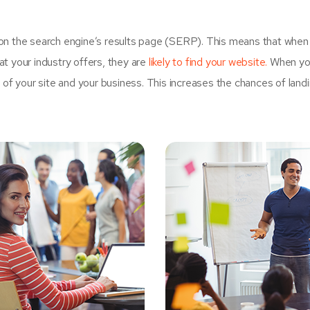
on the search engine’s results page (SERP). This means that when
t your industry offers, they are
likely to find your website.
When yo
 your site and your business. This increases the chances of land