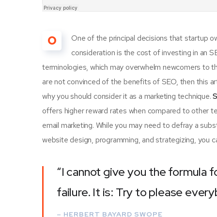
O
One of the principal decisions that startup
consideration is the cost of investing in an 
terminologies, which may overwhelm newcomers to th
are not convinced of the benefits of SEO, then this a
why you should consider it as a marketing technique.
S
offers higher reward rates when compared to other tec
email marketing. While you may need to defray a subst
website design, programming, and strategizing, you ca
“I cannot give you the formula f
failure. It is: Try to please ever
– HERBERT BAYARD SWOPE