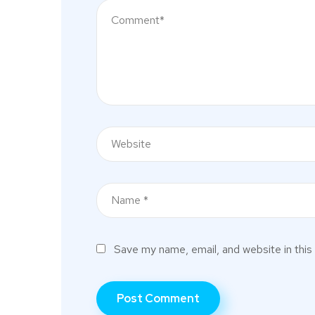
Save my name, email, and website in this