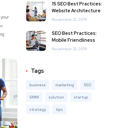
15 SEO Best Practices:
Website Architecture
 your
November 21, 2019
u
SEO Best Practices:
ing
Mobile Friendliness
November 21, 2019
Tags
business
marketing
SEO
SMM
solution
startup
strategy
tips