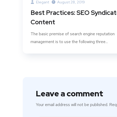
Elegant
August 28, 2019
Best Practices: SEO Syndica
Content
The basic premise of search engine reputation
management is to use the following three...
Leave a comment
Your email address will not be published.
Requ