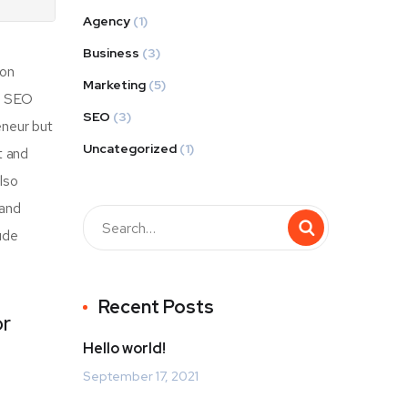
Agency
(1)
Business
(3)
mon
Marketing
(5)
of SEO
SEO
(3)
eneur but
Uncategorized
(1)
t and
also
 and
ude
Recent Posts
or
Hello world!
September 17, 2021