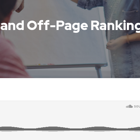
 and Off-Page Ranking