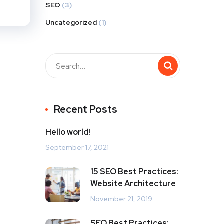
SEO
(3)
Uncategorized
(1)
Recent Posts
Hello world!
September 17, 2021
15 SEO Best Practices:
Website Architecture
November 21, 2019
SEO Best Practices: