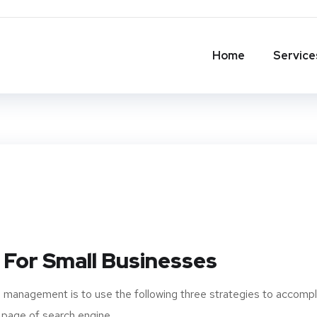
Home
Service
 For Small Businesses
 management is to use the following three strategies to accompl
 page of search engine...