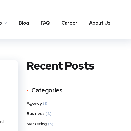
s
Blog
FAQ
Career
About Us
Recent Posts
Categories
Agency
(1)
Business
(3)
ish
Marketing
(5)