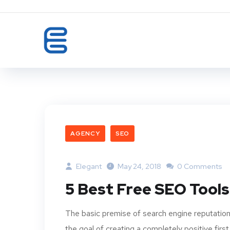
AGENCY
SEO
Elegant
May 24, 2018
0 Comments
5 Best Free SEO Tools
The basic premise of search engine reputation
the goal of creating a completely positive first