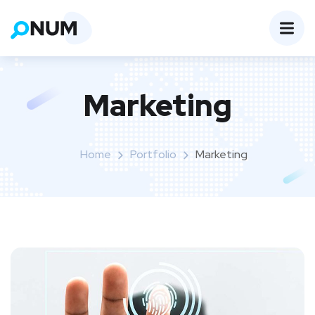
Marketing
Home
Portfolio
Marketing