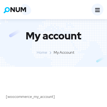
My account
Home
My Account
[woocommerce_my_account]